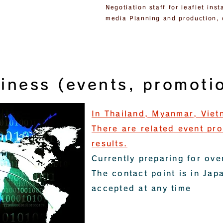
Negotiation staff for leaflet in
media Planning and production, 
iness (events, promotio
In Thailand, Myanmar, Viet
There are related event pr
results.
Currently preparing for ov
The contact point is in Jap
accepted at any time