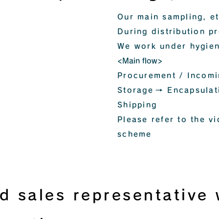
Our main sampling, et
During distribution p
We work under hygien
<Main flow>
Procurement / Incom
Storage
→ Encapsulat
Shipping
Please refer to the vi
scheme
d sales representative w