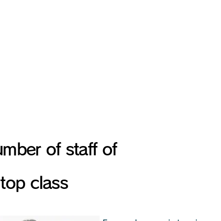
ooth and quick response i
Entire group
Over 20,000
mber of staff of
top class