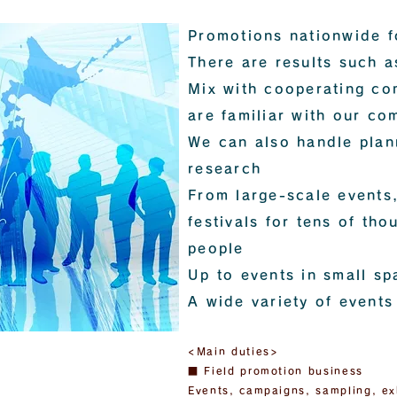
Promotions nationwide f
There are results such a
Mix with cooperating co
are familiar with our co
We can also handle plan
research
From large-scale events,
festivals for tens of th
people
Up to events in small sp
A wide variety of events
<Main duties>
■ Field promotion business
Events, campaigns, sampling, ex