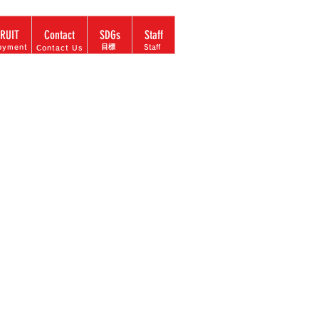
Language menu
RUIT
Contact
SDGs
Staff
​目標
oyment
Staff
Contact Us
ccording to
 operating