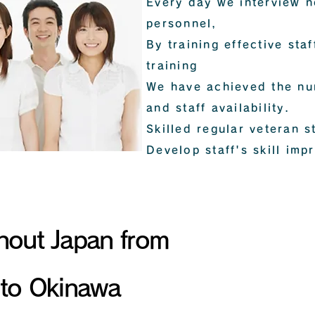
Every day we interview 
personnel,
By training effective sta
training
We have achieved the num
and staff availability.
Skilled regular veteran s
Develop staff's skill imp
All over Japan
Correspondence
hout Japan from
to Okinawa