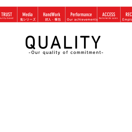
 TRUST
Media
HandWork
Performance
ACCESS
REC
unity-based
Nationwide sales
​鬼シリーズ
​封入・梱包
Our achievements
Empl
QUALITY
-Our quality of commitment-
 to develop promotions a
customer requests,
apan top-class in-house /
organization system