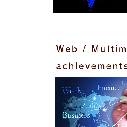
Web / Multi
achievement