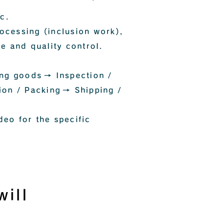
c.
rocessing (inclusion work),
e and quality control.
ing goods
→ Inspection /
ion / Packing
→ Shipping /
deo for the specific
ill