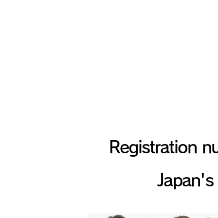
Build, sm
Registration nu
Japan's 