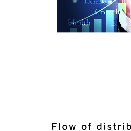
Flow of distri