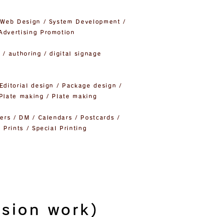
/ Web Design / System Development /
Advertising Promotion
 / authoring / digital signage
Editorial design / Package design /
 Plate making / Plate making
yers / DM / Calendars / Postcards /
 Prints / Special Printing
usion work)