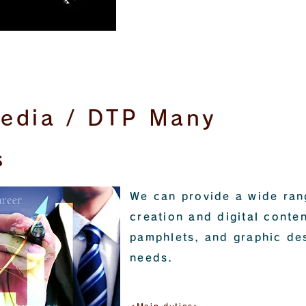
media / DTP Many
s
We can provide a wide ran
creation and digital conten
pamphlets, and graphic de
needs.