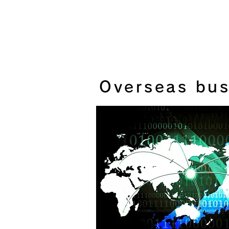
Overseas bus