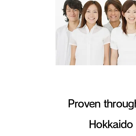
Proven throug
Hokkaido 