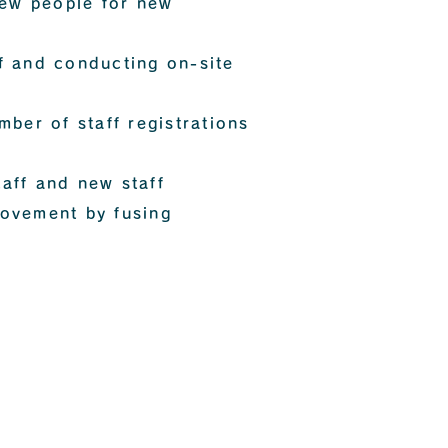
new people for new
ff and conducting on-site
ber of staff registrations
taff and new staff
rovement by fusing