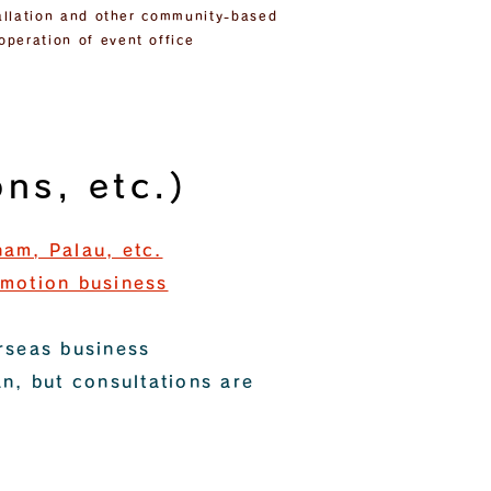
stallation and other community-based
operation of event office
ns, etc.)
nam, Palau, etc.
omotion business
erseas business
an, but consultations are