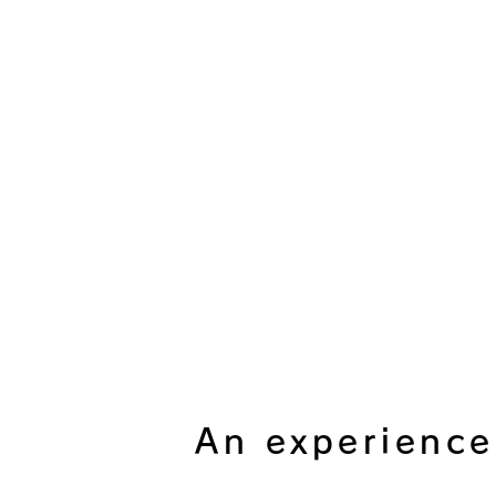
An experience