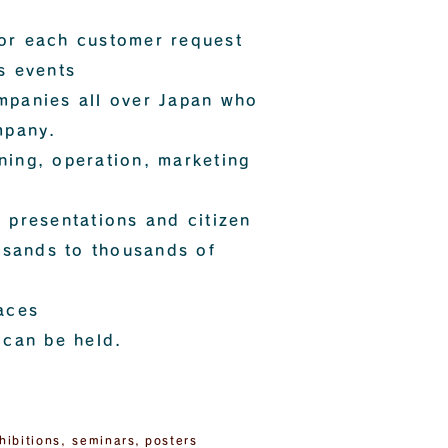
or each customer request
s events
mpanies all over Japan who
mpany.
ning, operation, marketing
 presentations and citizen
ousands to thousands of
aces
 can be held.
hibitions, seminars,
posters