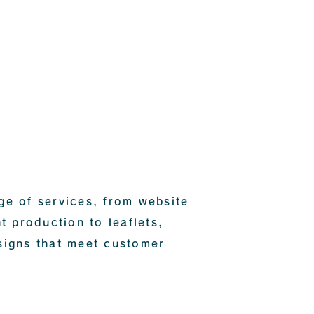
ge of services, from website
t production to leaflets,
signs that meet customer