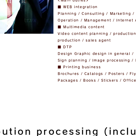
<Main duties>
■ WEB integration
Planning / Consulting / Marketing 
Operation / Management / Internet 
■ Multimedia content
Video content planning / production
production / sales agent
■ DTP
Design Graphic design in general / 
Sign planning / Image processing /
■ Printing business
Brochures / Catalogs / Posters / Fl
Packages / Books / Stickers / Office
bution processing (incl