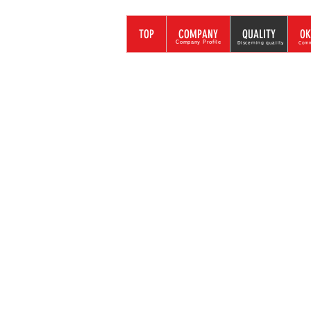
トラストシステム
TOP
COMPANY
QUALITY
OK
イベント・プロモーション
Company Profile
Discerning quality
Comm
To be able
Our own J